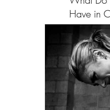
What Do A
Have in