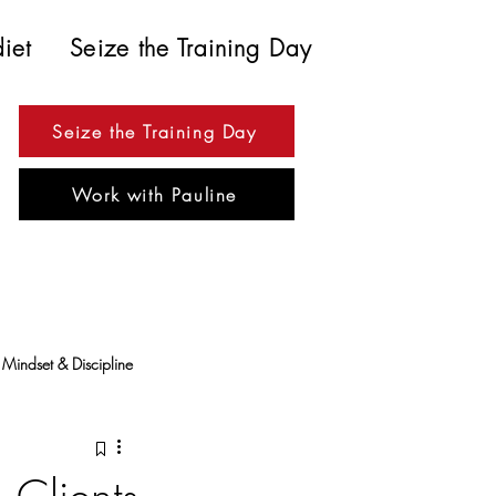
diet
Seize the Training Day
Seize the Training Day
Work with Pauline
Mindset & Discipline