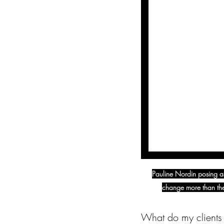
Pauline Nordin posing as
change more than the
What do my clients 