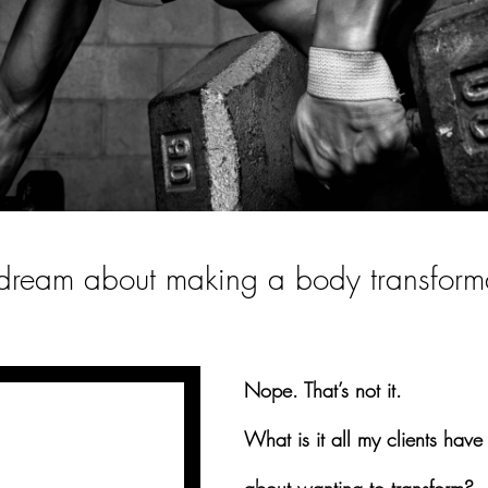
a dream about making a body transform
Nope. That’s not it.
What is it all my clients hav