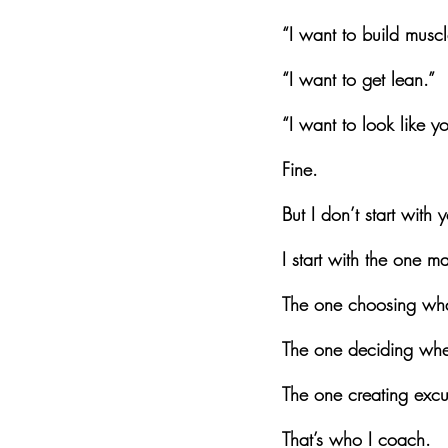
“I want to build muscl
“I want to get lean.”
“I want to look like y
Fine.
But I don’t start with 
I start with the one m
The one choosing wha
The one deciding wheth
The one creating excus
That’s who I coach.