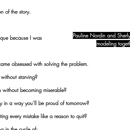
n of the story.
Pauline Nordin and Sherly
sique because I was 
modeling toget
became obsessed with solving the problem.
without starving?
 without becoming miserable?
 in a way you’ll be proud of tomorrow?
ing every mistake like a reason to quit?
g in the cycle of: