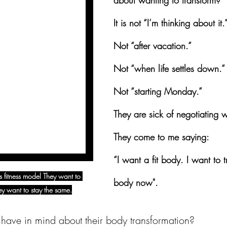
about wanting to transform?
It is not “I’m thinking about it.
Not “after vacation.”
Not “when life settles down.”
Not “starting Monday.”
They are sick of negotiating w
They come to me saying:
“I want a fit body. I want to 
 fitness model They want to 
body now".
y want to stay the same.
have in mind about their body transformation?