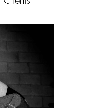
 Clients