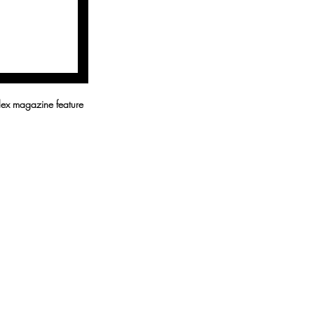
lex magazine feature 