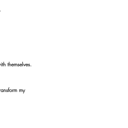
”
ith themselves.
transform my 