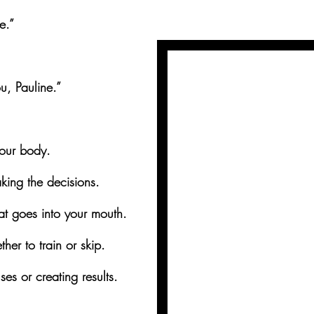
e.”
ou, Pauline.”
your body.
aking the decisions.
t goes into your mouth.
er to train or skip.
es or creating results.