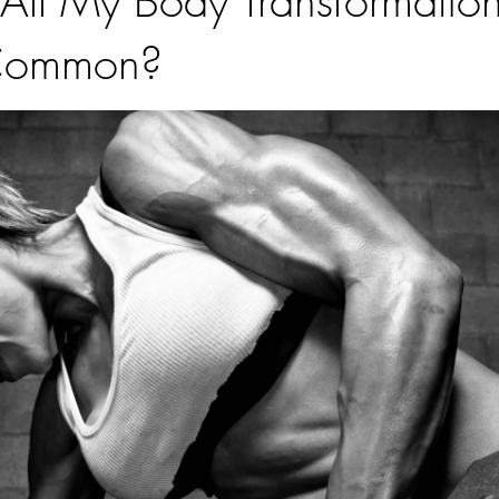
ll My Body Transformation
 Common?