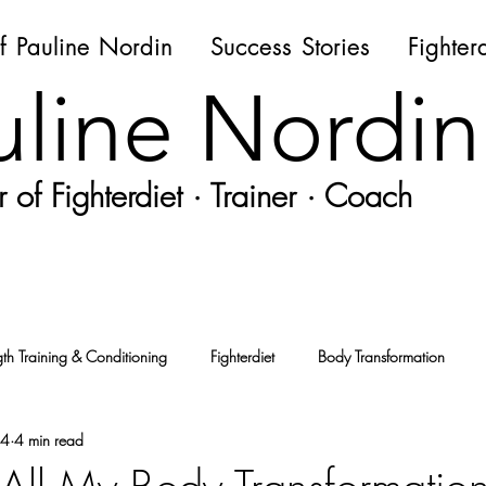
f Pauline Nordin
Success Stories
Fighter
uline Nordin
 of Fighterdiet · Trainer · Coach
gth Training & Conditioning
Fighterdiet
Body Transformation
24
4 min read