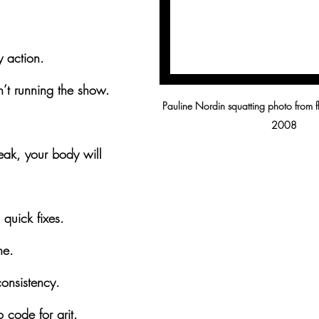
 action.
’t running the show.
Pauline Nordin squatting photo from f
2008
eak, your body will 
l quick fixes.
ne.
onsistency.
 code for grit.