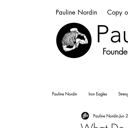
Pauline Nordin
Copy o
Pa
Founder
Pauline Nordin
Iron Eagles
Stren
Pauline Nordin
Jun 