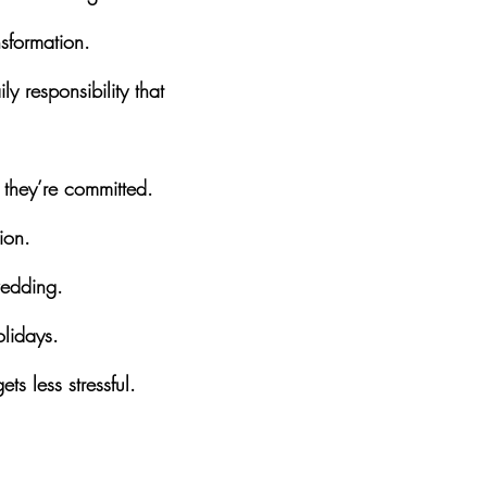
sformation.
 responsibility that 
 they’re committed.
ion.
wedding.
olidays.
ts less stressful.