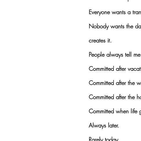
Everyone wants a tran
Nobody wants the daily
creates it.
People always tell me
Committed after vacat
Committed after the 
Committed after the h
Committed when life ge
Always later.
Rarely today.