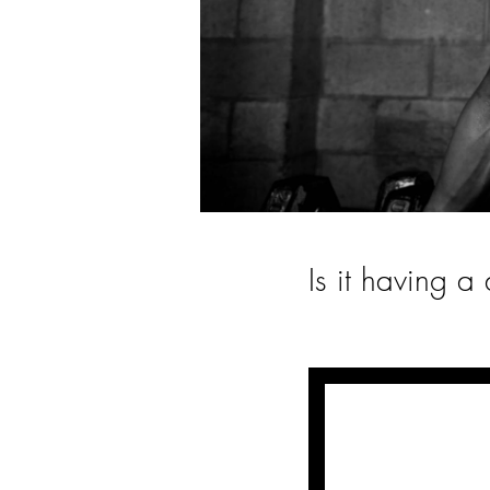
Is it having 