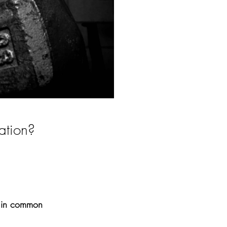
ation? 
e in common 