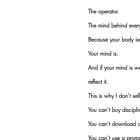
The operator.
The mind behind every
Because your body isn
Your mind is.
And if your mind is w
reflect it.
This is why I don’t sel
You can’t buy discipli
You can’t download c
You can’t use a promo