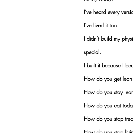
I’ve heard every versio
I’ve lived it too.
I didn’t build my phy
special.
I built it because I 
How do you get lean 
How do you stay lean
How do you eat today
How do you stop treat
How do you stop livin