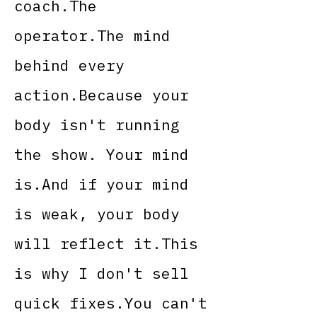
coach.The
operator.The mind
behind every
action.Because your
body isn't running
the show. Your mind
is.And if your mind
is weak, your body
will reflect it.This
is why I don't sell
quick fixes.You can't