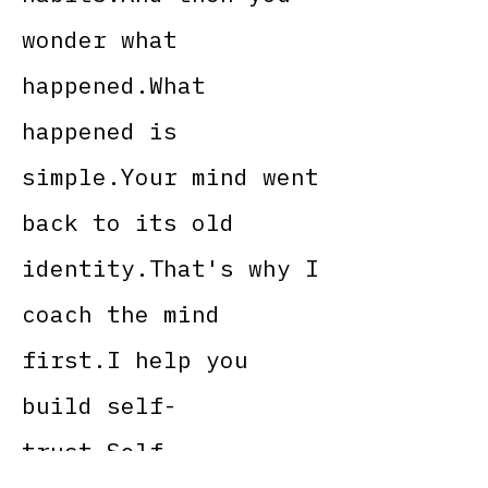
wonder what
happened.What
happened is
simple.Your mind went
back to its old
identity.That's why I
coach the mind
first.I help you
build self-
trust.Self-