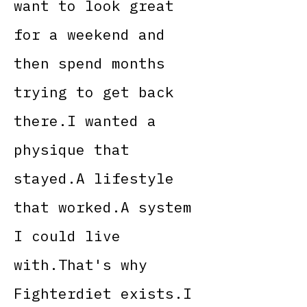
want to look great
for a weekend and
then spend months
trying to get back
there.I wanted a
physique that
stayed.A lifestyle
that worked.A system
I could live
with.That's why
Fighterdiet exists.I