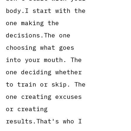
body.I start with the
one making the
decisions.The one
choosing what goes
into your mouth. The
one deciding whether
to train or skip. The
one creating excuses
or creating
results.That's who I