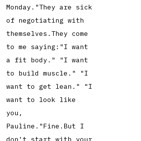
Monday."They are sick
of negotiating with
themselves.They come
to me saying:"I want
a fit body." "I want
to build muscle." "I
want to get lean." "I
want to look like
you,
Pauline."Fine.But I
don't start with your