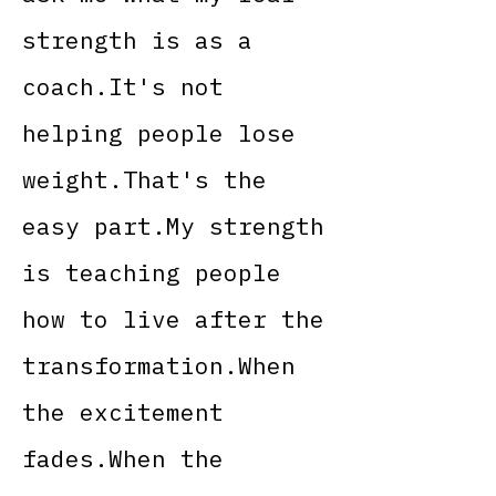
strength is as a
coach.It's not
helping people lose
weight.That's the
easy part.My strength
is teaching people
how to live after the
transformation.When
the excitement
fades.When the