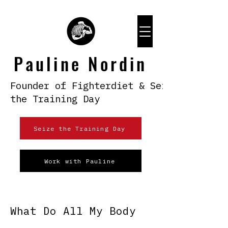
Pauline Nordin
Founder of Fighterdiet & Seize
the Training Day
Seize the Training Day
Work with Pauline
What Do All My Body