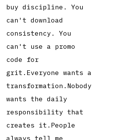
buy discipline. You
can't download
consistency. You
can't use a promo
code for
grit.Everyone wants a
transformation.Nobody
wants the daily
responsibility that
creates it.People
always tell me