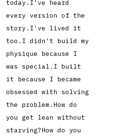
today.I've heard
every version of the
story.I've lived it
too.I didn't build my
physique because I
was special.I built
it because I became
obsessed with solving
the problem.How do
you get lean without
starving?How do you