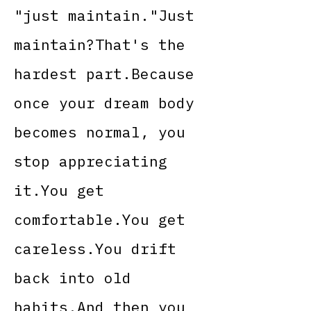
"just maintain."Just
maintain?That's the
hardest part.Because
once your dream body
becomes normal, you
stop appreciating
it.You get
comfortable.You get
careless.You drift
back into old
habits.And then you