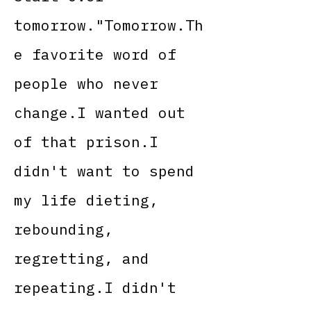
tomorrow."Tomorrow.Th
e favorite word of
people who never
change.I wanted out
of that prison.I
didn't want to spend
my life dieting,
rebounding,
regretting, and
repeating.I didn't