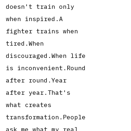
doesn't train only
when inspired.A
fighter trains when
tired.When
discouraged.When life
is inconvenient.Round
after round.Year
after year.That's
what creates
transformation.People
ask me what my real