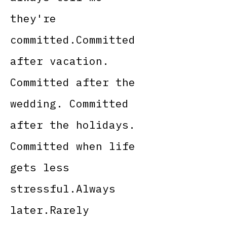
they're
committed.Committed
after vacation.
Committed after the
wedding. Committed
after the holidays.
Committed when life
gets less
stressful.Always
later.Rarely