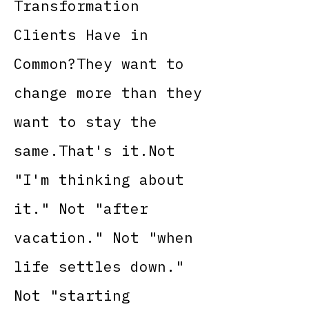
Transformation
Clients Have in
Common?They want to
change more than they
want to stay the
same.That's it.Not
"I'm thinking about
it." Not "after
vacation." Not "when
life settles down."
Not "starting