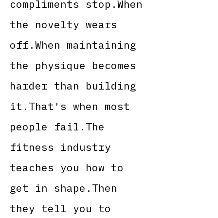
compliments stop.When
the novelty wears
off.When maintaining
the physique becomes
harder than building
it.That's when most
people fail.The
fitness industry
teaches you how to
get in shape.Then
they tell you to