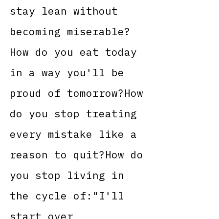
stay lean without
becoming miserable?
How do you eat today
in a way you'll be
proud of tomorrow?How
do you stop treating
every mistake like a
reason to quit?How do
you stop living in
the cycle of:"I'll
start over