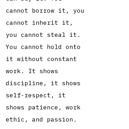
cannot borrow it, you
cannot inherit it,
you cannot steal it.
You cannot hold onto
it without constant
work. It shows
discipline, it shows
self-respect, it
shows patience, work
ethic, and passion.