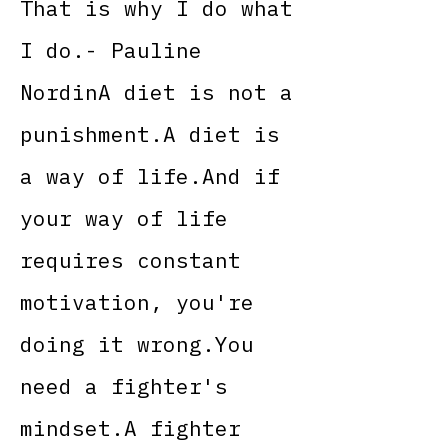
That is why I do what
I do.- Pauline
NordinA diet is not a
punishment.A diet is
a way of life.And if
your way of life
requires constant
motivation, you're
doing it wrong.You
need a fighter's
mindset.A fighter