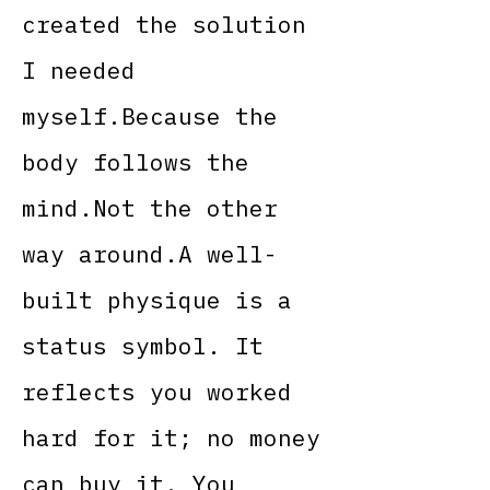
created the solution
I needed
myself.Because the
body follows the
mind.Not the other
way around.A well-
built physique is a
status symbol. It
reflects you worked
hard for it; no money
can buy it. You