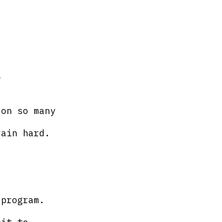
?
 on so many 
rain hard.
 program.