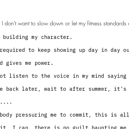
, I don't want to slow down or let my fitness standards 
 building my character. 
required to keep showing up day in day o
d gives me power.
ot listen to the voice in my mind saying
e back later, wait to after summer, it's
....
body pressuring me to commit, this is al
it, I can, there is no guilt haunting me