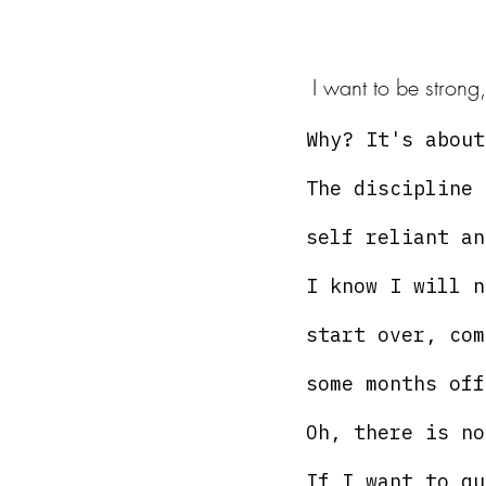
 I want to be strong
Why? It's about
The discipline 
self reliant an
I know I will n
start over, com
some months off
Oh, there is no
If I want to qu