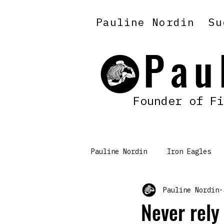
Pauline Nordin
Su
Pau
Founder of Fi
Pauline Nordin
Iron Eagles
Pauline Nordin
Mindset & Discipline
Never rely