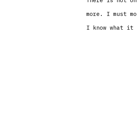
There is not on
more. I must mo
I know what it 