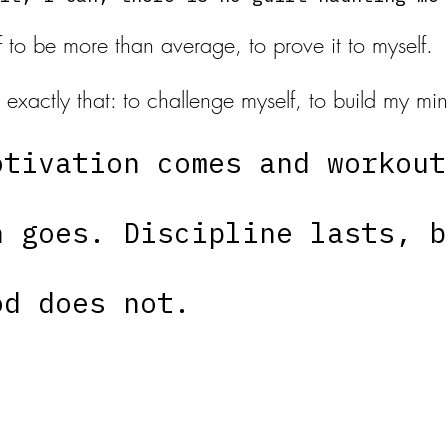
lf to be more than average, to prove it to myself. 
 exactly that: to challenge myself, to build my m
otivation comes and workout
n goes. Discipline lasts, b
od does not. 