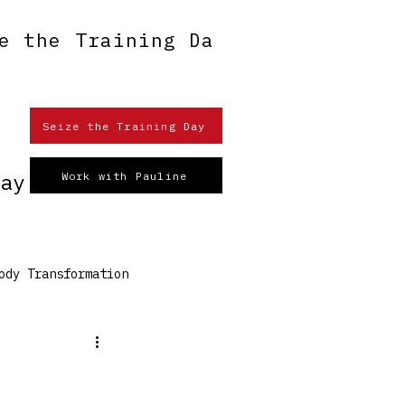
e the Training Day
n
Seize the Training Day
ay
Work with Pauline
ody Transformation