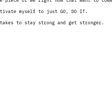
e piece of me right now that want to com
tivate myself to just GO, DO IT.
takes to stay strong and get stronger.