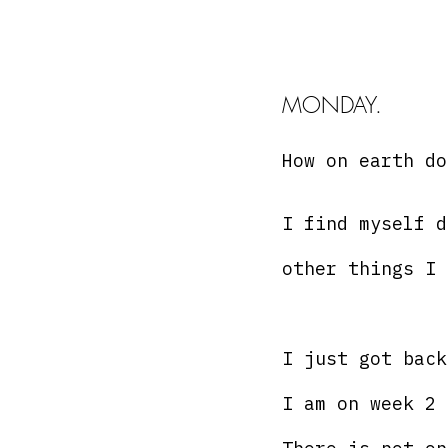
MONDAY. 
How on earth do
I find myself d
other things I 
I just got back
I am on week 2 