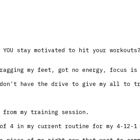
 YOU stay motivated to hit your workouts
ragging my feet, got no energy, focus is
don't have the drive to give my all to t
 from my training session. 
of 4 in my current routine for my 4-12-1