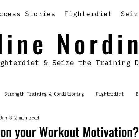
ccess Stories
Fighterdiet
Seiz
line Nordi
ghterdiet & Seize the Training D
Strength Training & Conditioning
Fighterdiet
B
Jun 8
2 min read
 on your Workout Motivation?