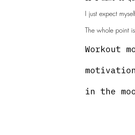
I just expect myse
The whole point is
Workout m
motivatio
in the mo