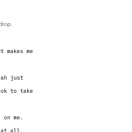
drop. 
ut makes me 
 ah just 
 ok to take 
l on me.
 at all.