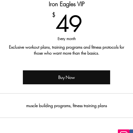
Iron Eagles VIP
49$
49
$
Every month
Exclusive workout plans, training programs and fitness protocols for
those who want more than the basics.
Buy Now
muscle building programs, fitness training plans