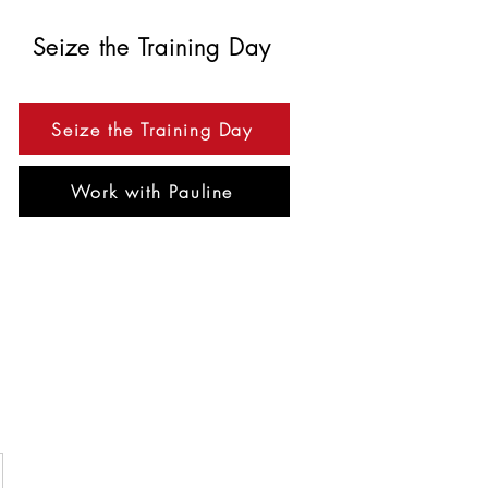
Seize the Training Day
Seize the Training Day
Work with Pauline