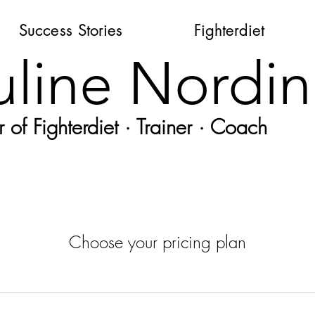
Success Stories
Fighterdiet
uline Nordin
 of Fighterdiet · Trainer · Coach
Choose your pricing plan