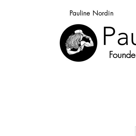
Pauline Nordin
Pa
Founder