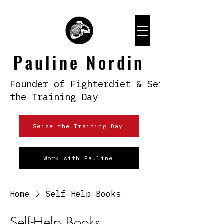
Pauline Nordin
Founder of Fighterdiet & Seize
the Training Day
Seize the Training Day
Work with Pauline
Home
Self-Help Books
Self-Help Books