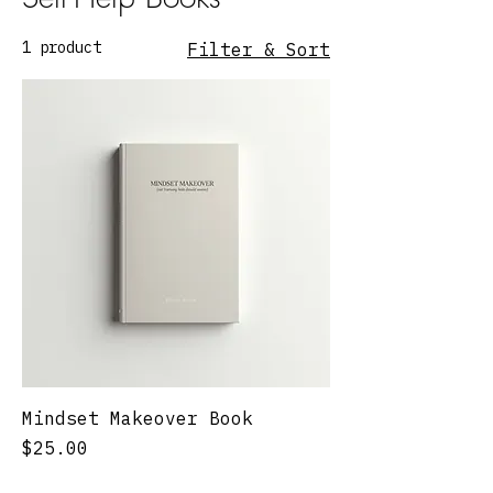
1 product
Filter & Sort
Mindset Makeover Book
Price
$25.00