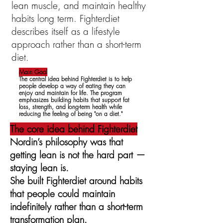
lean muscle, and maintain healthy
habits long term. Fighterdiet
describes itself as a lifestyle
approach rather than a short-term
diet.
Main Goal
The central idea behind Fighterdiet is to help
people develop a way of eating they can
enjoy and maintain for life. The program
emphasizes building habits that support fat
loss, strength, and long-term health while
reducing the feeling of being "on a diet."
The core idea behind Fighterdiet
Nordin’s philosophy was that
getting lean is not the hard part —
staying lean is.
She built Fighterdiet around habits
that people could maintain
indefinitely rather than a short-term
transformation plan.