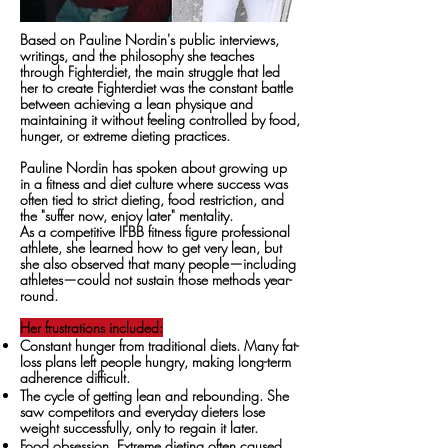
Based on Pauline Nordin's public interviews,
writings, and the philosophy she teaches
through Fighterdiet, the main struggle that led
her to create Fighterdiet was the constant battle
between achieving a lean physique and
maintaining it without feeling controlled by food,
hunger, or extreme dieting practices.
Pauline Nordin has spoken about growing up
in a fitness and diet culture where success was
often tied to strict dieting, food restriction, and
the "suffer now, enjoy later" mentality.
As a competitive IFBB fitness figure professional
athlete, she learned how to get very lean, but
she also observed that many people—including
athletes—could not sustain those methods year-
round.
Her frustrations included:
Constant hunger from traditional diets. Many fat-
loss plans left people hungry, making long-term
adherence difficult.
The cycle of getting lean and rebounding. She
saw competitors and everyday dieters lose
weight successfully, only to regain it later.
Food obsession. Extreme dieting often caused