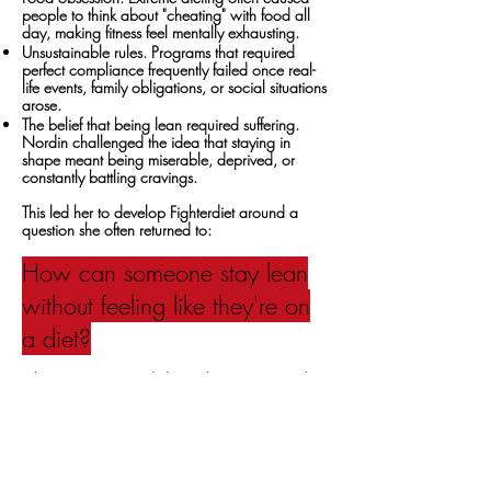
people to think about "cheating" with food all
day, making fitness feel mentally exhausting.
Unsustainable rules. Programs that required
perfect compliance frequently failed once real-
life events, family obligations, or social situations
arose.
The belief that being lean required suffering.
Nordin challenged the idea that staying in
shape meant being miserable, deprived, or
constantly battling cravings.
This led her to develop Fighterdiet around a
question she often returned to:
How can someone stay lean
without feeling like they're on
a diet?
The Diet
Problem
became the
Diet
Program