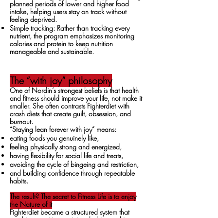
planned periods of lower and higher food
intake, helping users stay on track without
feeling deprived.
Simple tracking: Rather than tracking every
nutrient, the program emphasizes monitoring
calories and protein to keep nutrition
manageable and sustainable.
The “with joy” philosophy
One of Nordin’s strongest beliefs is that health
and fitness should improve your life, not make it
smaller. She often contrasts Fighterdiet with
crash diets that create guilt, obsession, and
burnout.
“Staying lean forever with joy” means:
eating foods you genuinely like,
feeling physically strong and energized,
having flexibility for social life and treats,
avoiding the cycle of bingeing and restriction,
and building confidence through repeatable
habits.
The result? The secret to Fitness Life is to enjoy
the Nature of it
Fighterdiet became a structured system that