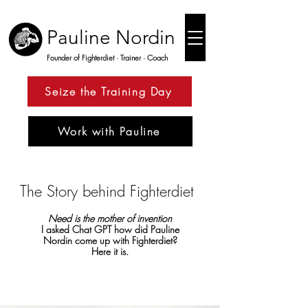
Pauline Nordin
Founder of Fighterdiet · Trainer · Coach
Seize the Training Day
Work with Pauline
The Story behind Fighterdiet
Need is the mother of invention
I asked Chat GPT how did Pauline
Nordin come up with Fighterdiet?
Here it is.