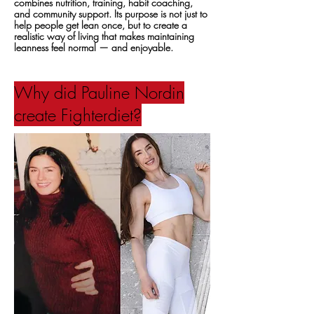
combines nutrition, training, habit coaching,
and community support. Its purpose is not just to
help people get lean once, but to create a
realistic way of living that makes maintaining
leanness feel normal — and enjoyable.
Why did Pauline Nordin
create Fighterdiet?