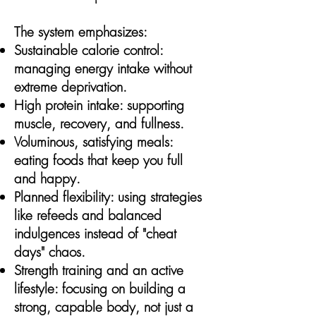
The system emphasizes:
Sustainable calorie control:
managing energy intake without
extreme deprivation.
High protein intake: supporting
muscle, recovery, and fullness.
Voluminous, satisfying meals:
eating foods that keep you full
and happy.
Planned flexibility: using strategies
like refeeds and balanced
indulgences instead of "cheat
days" chaos.
Strength training and an active
lifestyle: focusing on building a
strong, capable body, not just a