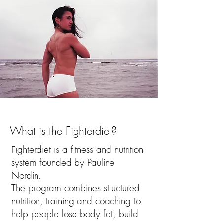
What is the Fighterdiet?
Fighterdiet
is a fitness and nutrition
system founded by Pauline
Nordin.
The program combines structured
nutrition, training and coaching to
help people lose body fat, build