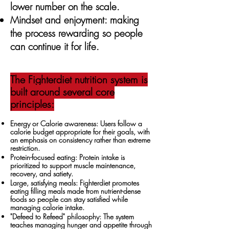
lower number on the scale.
Mindset and enjoyment: making
the process rewarding so people
can continue it for life.
The Fighterdiet nutrition system is
built around several core
principles:
Energy or Calorie awareness: Users follow a
calorie budget appropriate for their goals, with
an emphasis on consistency rather than extreme
restriction.
Protein-focused eating: Protein intake is
prioritized to support muscle maintenance,
recovery, and satiety.
Large, satisfying meals: Fighterdiet promotes
eating filling meals made from nutrient-dense
foods so people can stay satisfied while
managing calorie intake.
"Defeed to Refeed" philosophy: The system
teaches managing hunger and appetite through